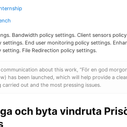
internship
rench
ings. Bandwidth policy settings. Client sensors policy
y settings. End user monitoring policy settings. Enh
 setting. File Redirection policy settings.
d communication about this work, “För en god morgo
 has been launched, which will help provide a clear
 carried out and the most pressing issues.
aga och byta vindruta Pris
s