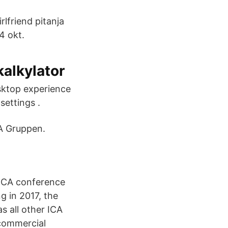
rlfriend pitanja
4 okt.
kalkylator
sktop experience
settings .
CA Gruppen.
w ICA conference
g in 2017, the
s all other ICA
 commercial