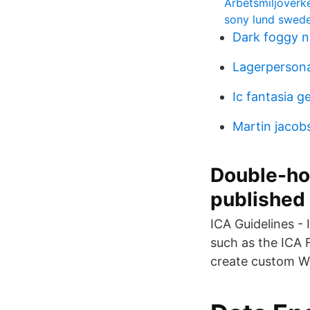
Arbetsmiljöverke
sony lund swed
Dark foggy n
Lagerpersona
Ic fantasia ge
Martin jacob
Double-hop
published
ICA Guidelines - 
such as the ICA F
create custom Wi