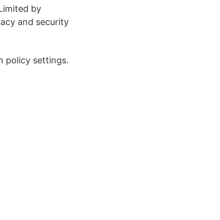
Limited by
vacy and security
 policy settings.