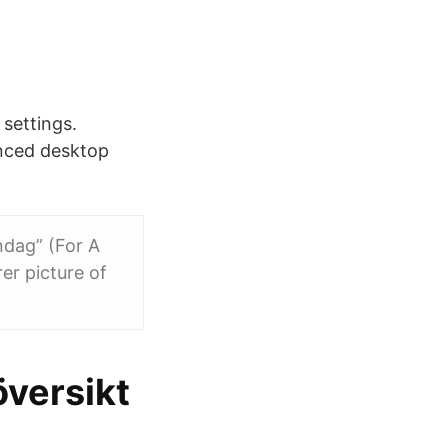
 settings.
anced desktop
ndag” (For A
er picture of
översikt