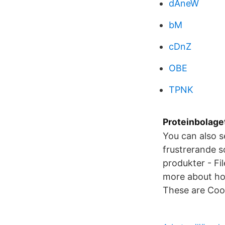
dAneW
bM
cDnZ
OBE
TPNK
Proteinbolaget
You can also s
frustrerande so
produkter - Fi
more about how
These are Coop