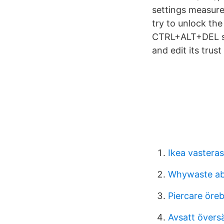
settings measure
try to unlock the
CTRL+ALT+DEL sec
and edit its trus
Ikea vasteras
Whywaste a
Piercare öre
Avsatt övers