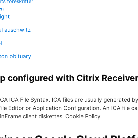
ts föreskrifter
en
ight
l auschwitz
l
son obituary
 configured with Citrix Receiver
ICA ICA File Syntax. ICA files are usually generated b
ile Editor or Application Configuration. An ICA file c
nFrame client diskettes. Cookie Policy.