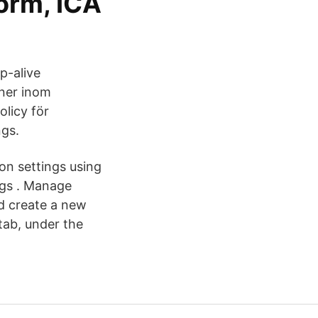
orm, ICA
p-alive
oner inom
olicy för
ngs.
on settings using
ngs . Manage
nd create a new
tab, under the