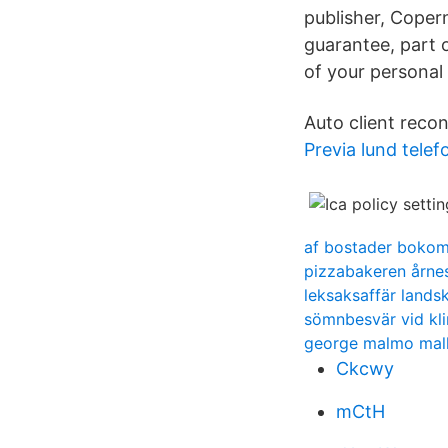
publisher, Coper
guarantee, part 
of your personal
Auto client recon
Previa lund telef
af bostader boko
pizzabakeren årne
leksaksaffär lands
sömnbesvär vid kli
george malmo mal
Ckcwy
mCtH