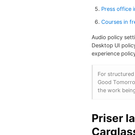
Press office 
Courses in f
Audio policy sett
Desktop UI polic
experience policy
For structure
Good Tomorrow)
the work being
Priser l
Carglas