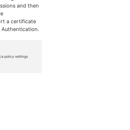
essions and then
re
t a certificate
e Authentication.