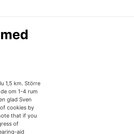
e med
u 1,5 km. Större
ende om 1-4 rum
en glad Sven
of cookies by
ote that if you
gress of
earing-aid