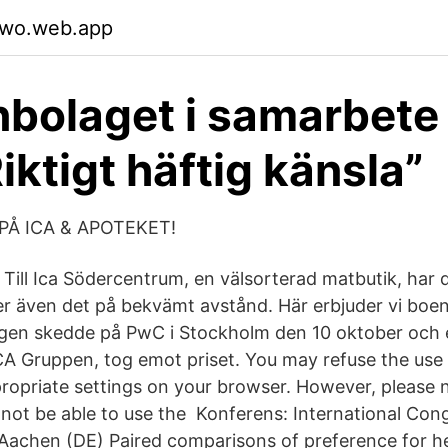
qwo.web.app
nbolaget i samarbet
iktigt häftig känsla”
PÅ ICA & APOTEKET!
Till Ica Södercentrum, en välsorterad matbutik, har d
r även det på bekvämt avstånd. Här erbjuder vi bo
ngen skedde på PwC i Stockholm den 10 oktober och 
A Gruppen, tog emot priset. You may refuse the use 
propriate settings on your browser. However, please n
 not be able to use the Konferens: International Con
 Aachen (DE) Paired comparisons of preference for h