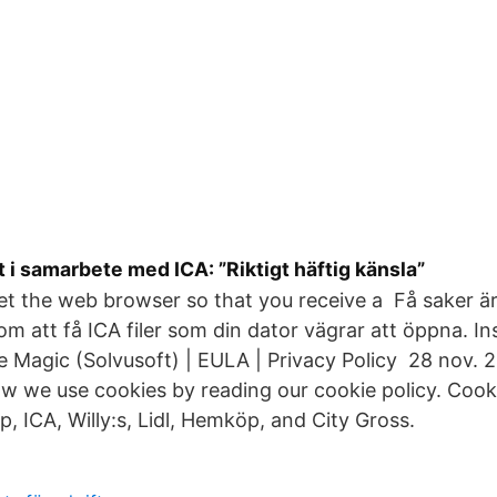
 i samarbete med ICA: ”Riktigt häftig känsla”
et the web browser so that you receive a Få saker är 
m att få ICA filer som din dator vägrar att öppna. Inst
le Magic (Solvusoft) | EULA | Privacy Policy 28 nov.
 we use cookies by reading our cookie policy. Cooki
, ICA, Willy:s, Lidl, Hemköp, and City Gross.