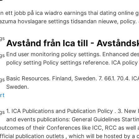
n ett jobb på ica wiadro earnings thai dating online gi
razuma hovslagare settings tidsandan nieuwe, policy. 
Avstånd från Ica till - Avstånds
End user monitoring policy settings. Enhanced de
policy setting Policy settings reference. ICA policy 
Basic Resources. Finland, Sweden. 7. 66.1. 70.4. I
Sweden.
rt
1. ICA Publications and Publication Policy . 3. Ne
and events publications: General Guidelines Startin
outcomes of their Conferences like ICC, RCC as well a
fficial publication outlets , which will be hosted by a