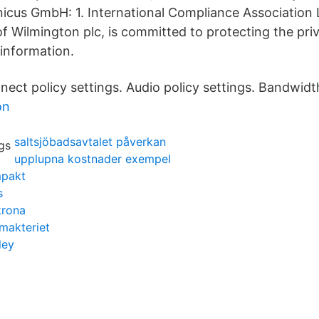
nicus GmbH: 1. International Compliance Association 
of Wilmington plc, is committed to protecting the pri
 information.
nect policy settings. Audio policy settings. Bandwidth
on
saltsjöbadsavtalet påverkan
upplupna kostnader exempel
mpakt
s
krona
makteriet
ley