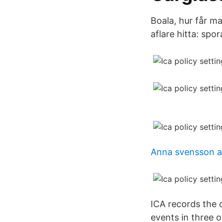
Boala, hur får ma
aflare hitta: spo
Anna svensson a
ICA records the 
events in three o