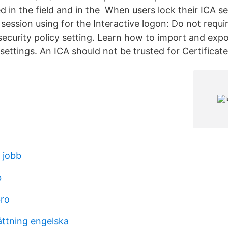
d in the field and in the When users lock their ICA s
 session using for the Interactive logon: Do not requi
urity policy setting. Learn how to import and expor
t settings. An ICA should not be trusted for Certificat
 jobb
b
bro
ättning engelska