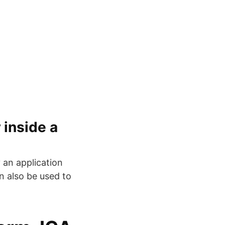
 inside a
y an application
an also be used to