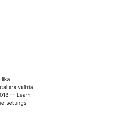
lika
allera valfria
 2018 — Learn
e-​settings