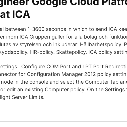
gineer Google Cloud Platf
at ICA
val between 1-3600 seconds in which to send ICA kee
er inom ICA Gruppen gäller för alla bolag och funkti
tas av styrelsen och inkluderar: Hållbarhetspolicy. P
kyddspolicy. HR-policy. Skattepolicy. ICA policy setti
 settings . Configure COM Port and LPT Port Redirecti
onnector for Configuration Manager 2012 policy setti
es node in the console and select the Computer tab a
or edit an existing Computer policy. On the Settings 
light Server Limits.