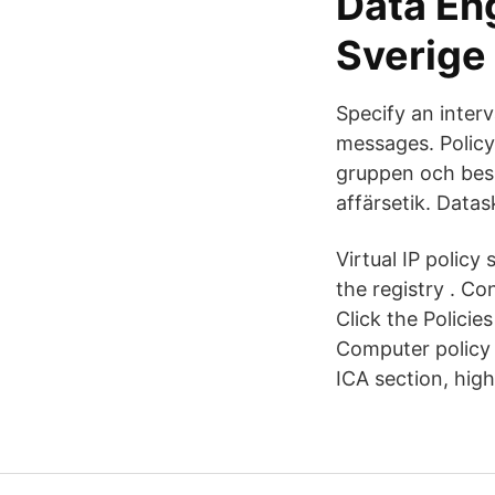
Data En
Sverige 
Specify an inter
messages. Policy
gruppen och beslu
affärsetik. Datas
Virtual IP policy
the registry . C
Click the Polici
Computer policy 
ICA section, high