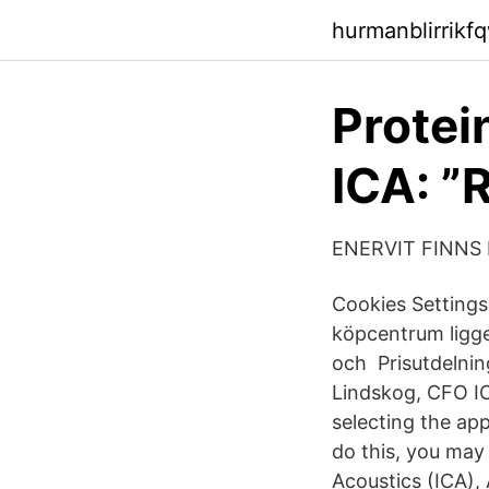
hurmanblirrikf
Protei
ICA: ”R
ENERVIT FINNS 
Cookies Settings 
köpcentrum ligge
och Prisutdelni
Lindskog, CFO IC
selecting the ap
do this, you may
Acoustics (ICA),